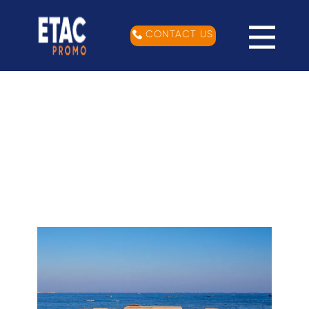
CONTACT US